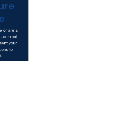
ure
e
e or are a
, our real
sent your
ions to
t.