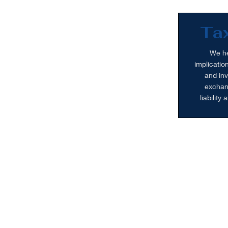
Tax
We he
implicatio
and inv
exchang
liability