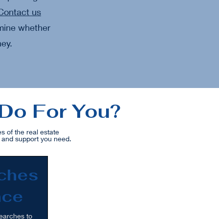
Contact us
rmine whether
ney.
 Do For You?
 of the real estate
e and support you need.
rches
nce
earches to