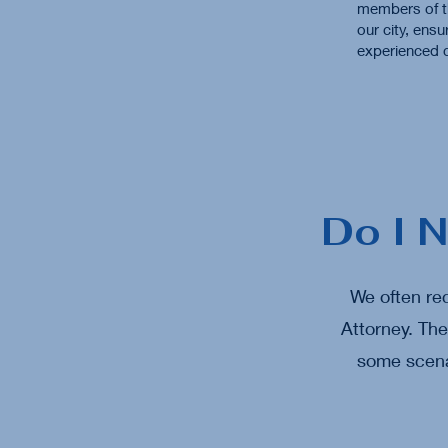
members of t
our city, ensu
experienced c
Do I 
We often rec
Attorney. Th
some scenar