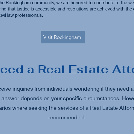
he Rockingham community, we are honored to contribute to the wel
ring that justice is accessible and resolutions are achieved with the
ivil law professionals.
Visit Rockingham
Need a Real Estate Att
eive inquiries from individuals wondering if they need 
e answer depends on your specific circumstances. Howe
ios where seeking the services of a Real Estate Attorn
recommended: