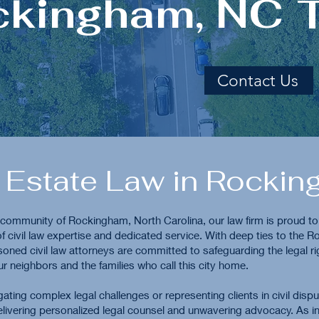
ckingham, NC
Contact Us
 Estate Law in Rocki
t community of Rockingham, North Carolina, our law firm is proud to
f civil law expertise and dedicated service. With deep ties to the 
soned civil law attorneys are committed to safeguarding the legal r
ur neighbors and the families who call this city home.
ating complex legal challenges or representing clients in civil disp
livering personalized legal counsel and unwavering advocacy. As in