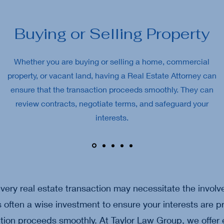
Buying or Selling Property
Whether you are buying or selling a home, commercial
property, or vacant land, having a Real Estate Attorney can
ensure that the transaction proceeds smoothly. They can
review contracts, negotiate terms, and safeguard your
interests.
very real estate transaction may necessitate the involv
 is often a wise investment to ensure your interests are 
tion proceeds smoothly. At Taylor Law Group, we offer 