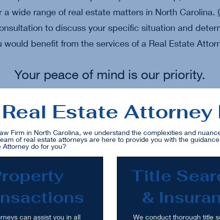
r a wide range of real estate matters in North Carolina.
onsultation to discuss your specific situation and dete
 would benefit from the services of a Real Estate Attor
Your peace of mind is our priority.
Real Estate Attorney
aw Firm in North Carolina, we understand the complexities and nuances
team of real estate attorneys are here to provide you with the guidanc
 Attorney do for you?
roperty
Title Sea
nsactions
& Insura
rneys can assist you in all
We conduct thorough title s