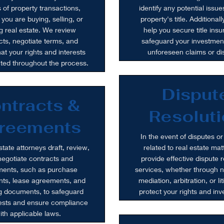
 of property transactions,
identify any potential issue
you are buying, selling, or
property's title. Additional
g real estate. We review
help you secure title insu
cts, negotiate terms, and
safeguard your investmen
at your rights and interests
unforeseen claims or di
cted throughout the process.
Disput
ntracts &
Resoluti
reements
In the event of disputes or
state attorneys draft, review,
related to real estate mat
egotiate contracts and
provide effective dispute r
ents, such as purchase
services, whether through n
ts, lease agreements, and
mediation, arbitration, or lit
g documents, to safeguard
protect your rights and in
rests and ensure compliance
ith applicable laws.