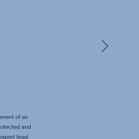
ement of an
protected and
expert legal