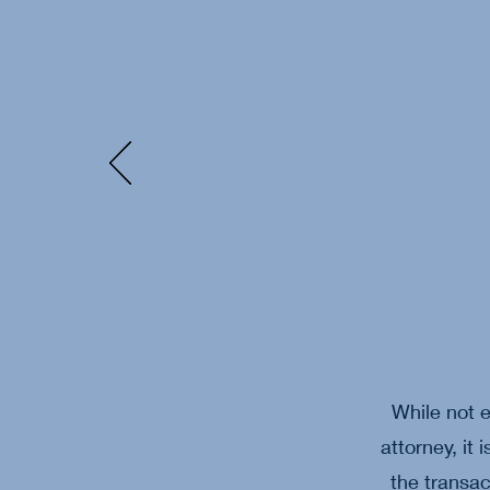
While not e
attorney, it
the transac