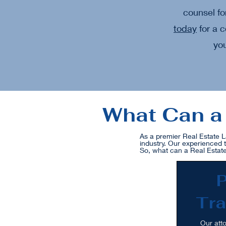
counsel fo
today
for a c
you
What Can a 
As a premier Real Estate L
industry. Our experienced 
So, what can a Real Estate
P
Tra
Our atto