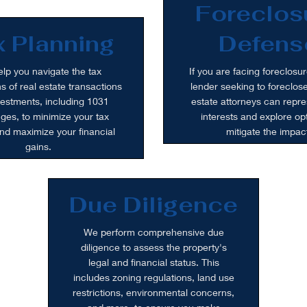
Foreclos
 Planning
Defens
lp you navigate the tax
If you are facing foreclosur
ns of real estate transactions
lender seeking to foreclose
estments, including 1031
estate attorneys can repre
es, to minimize your tax
interests and explore opt
 and maximize your financial
mitigate the impac
gains.
Due Diligence
We perform comprehensive due
diligence to assess the property's
legal and financial status. This
includes zoning regulations, land use
restrictions, environmental concerns,