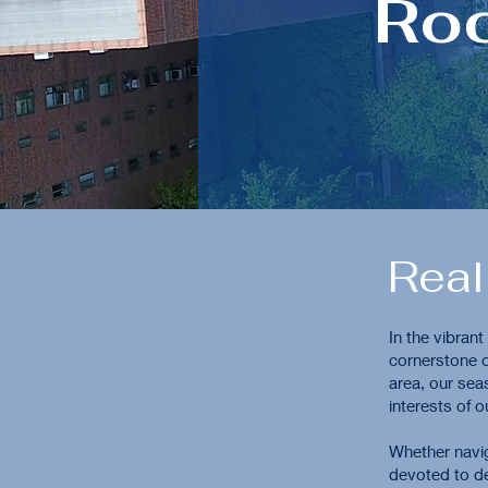
Ro
Real
In the vibran
cornerstone o
area, our sea
interests of o
Whether navig
devoted to de