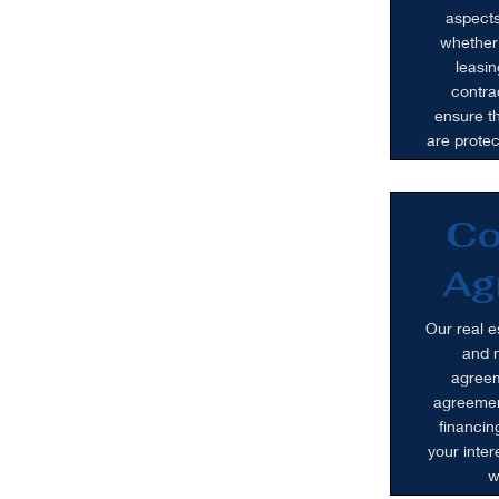
aspects
whether 
leasin
contra
ensure th
are prote
Co
Ag
Our real e
and n
agreem
agreemen
financin
your inte
w