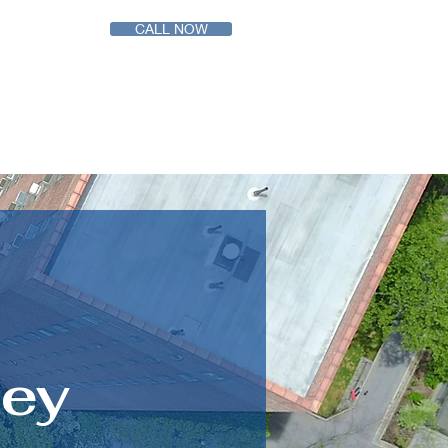
CALL NOW
ABOUT
CONTACT US
ney