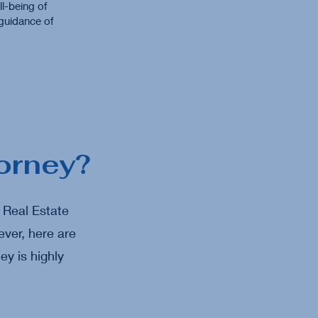
l-being of
 guidance of
orney?
a Real Estate
ver, here are
ey is highly