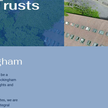
Trusts
ngham
 be a
Rockingham
ights and
utes, we are
tegral