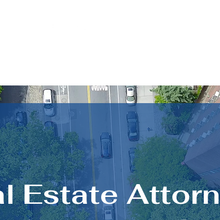
PRACTICE AREAS
LOCATIONS
l Estate Attor