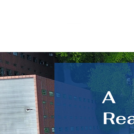
A
Rea