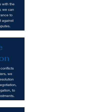
s with the
ly, we can
rance to
t against
sputes.
e
on
 conflicts
ters, we
esolution
egotiation,
igation, to
vestments.