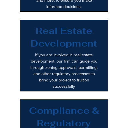
and more, to ensure you make
informed decisions.
Real Estate
Development
If you are involved in real estate
development, our firm can guide you
through zoning approvals, permitting,
and other regulatory processes to
bring your project to fruition
successfully.
Compliance &
Regulatory