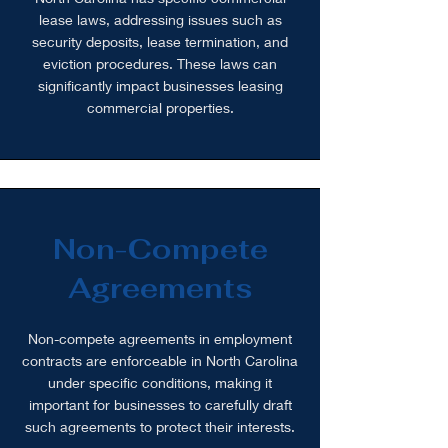
lease laws, addressing issues such as
security deposits, lease termination, and
eviction procedures. These laws can
significantly impact businesses leasing
commercial properties.
Non-Compete
Agreements
Non-compete agreements in employment
contracts are enforceable in North Carolina
under specific conditions, making it
important for businesses to carefully draft
such agreements to protect their interests.