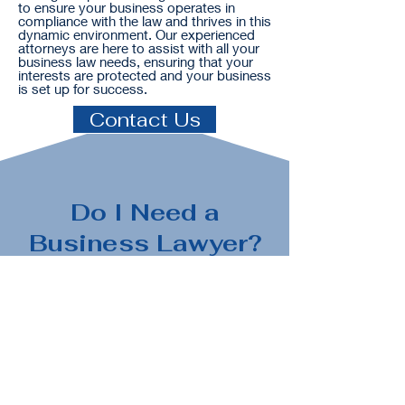
to ensure your business operates in
compliance with the law and thrives in this
dynamic environment. Our experienced
attorneys are here to assist with all your
business law needs, ensuring that your
interests are protected and your business
is set up for success.
Contact Us
Do I Need a
Business Lawyer?
A business attorney can provide legal
guidance and representation in a
variety of situations. Here are some
examples of situations that may call
for the services of a business attorney: