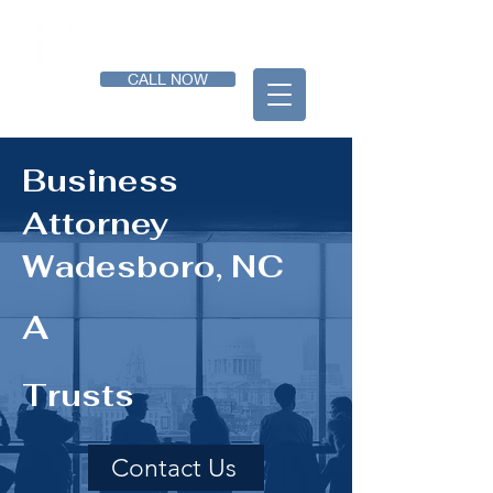
CALL NOW
Business
Attorney
Wadesboro, NC
A
Trusts
Contact Us