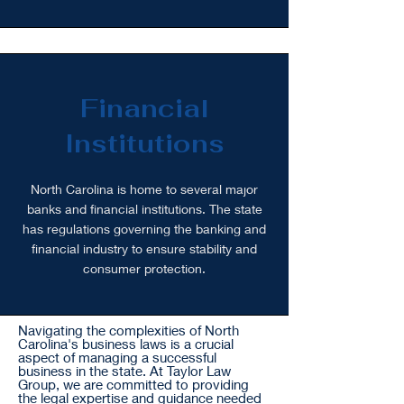
Financial
Institutions
North Carolina is home to several major
banks and financial institutions. The state
has regulations governing the banking and
financial industry to ensure stability and
consumer protection.
Navigating the complexities of North
Carolina's business laws is a crucial
aspect of managing a successful
business in the state. At Taylor Law
Group, we are committed to providing
the legal expertise and guidance needed