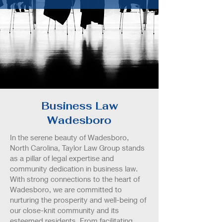
Business Law
Wadesboro
In the serene beauty of Wadesboro,
North Carolina, Taylor Law Group stands
as a pillar of legal expertise and
community dedication in business law.
With strong connections to the heart of
Wadesboro, we are committed to
nurturing the prosperity and well-being of
our close-knit community and its
esteemed residents. From facilitating