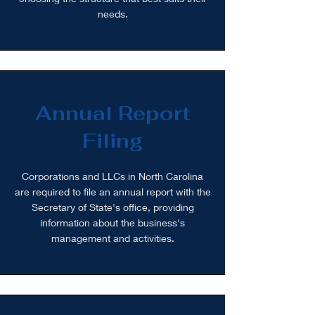
needs.
Annual Report
Filing
Corporations and LLCs in North Carolina
are required to file an annual report with the
Secretary of State's office, providing
information about the business's
management and activities.