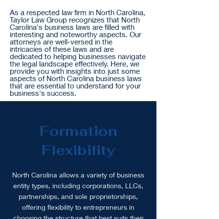
As a respected law firm in North Carolina,
Taylor Law Group recognizes that North
Carolina's business laws are filled with
interesting and noteworthy aspects. Our
attorneys are well-versed in the
intricacies of these laws and are
dedicated to helping businesses navigate
the legal landscape effectively. Here, we
provide you with insights into just some
aspects of North Carolina business laws
that are essential to understand for your
business's success.
Formation
Flexibility
North Carolina allows a variety of business
entity types, including corporations, LLCs,
partnerships, and sole proprietorships,
offering flexibility to entrepreneurs in
choosing the structure that best suits their