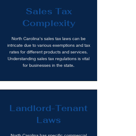
Sales Tax
Complexity
North Carolina's sales tax laws can be
intricate due to various exemptions and tax
rates for different products and services.
Understanding sales tax regulations is vital
for businesses in the state.
Landlord-Tenant
Laws
North Carolina has specific commercial