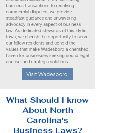
business transactions to resolving
commercial disputes, we provide
steadfast guidance and unwavering
advocacy in every aspect of business
law. As dedicated stewards of this idyllic
town, we cherish the opportunity to serve
our fellow residents and uphold the
values that make Wadesboro a cherished
haven for businesses seeking sound legal
counsel and strategic solutions.
Visit Wadesboro
What Should I know
About North
Carolina's
Business Laws?