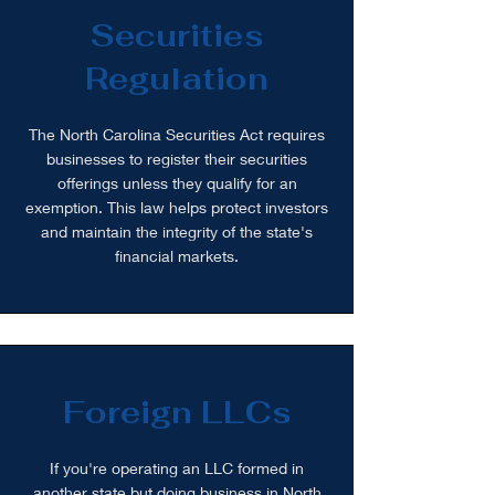
Securities
Regulation
The North Carolina Securities Act requires
businesses to register their securities
offerings unless they qualify for an
exemption. This law helps protect investors
and maintain the integrity of the state's
financial markets.
Foreign LLCs
If you're operating an LLC formed in
another state but doing business in North