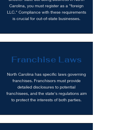
Carolina, you must register as a "foreign
LLC." Compliance with these requirements
is crucial for out-of-state businesses.
Franchise Laws
North Carolina has specific laws governing
franchises. Franchisors must provide
detailed disclosures to potential
franchisees, and the state's regulations aim
to protect the interests of both parties.